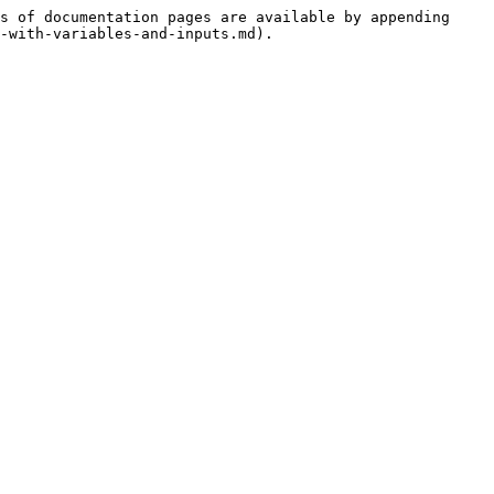
s of documentation pages are available by appending 
-with-variables-and-inputs.md).
