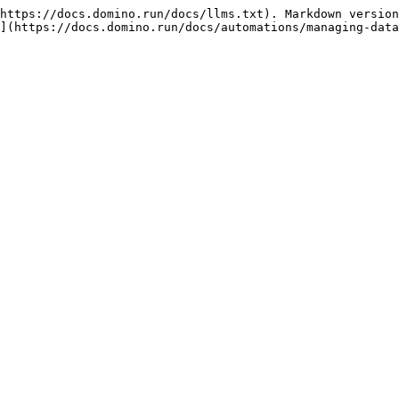
https://docs.domino.run/docs/llms.txt). Markdown version
](https://docs.domino.run/docs/automations/managing-data