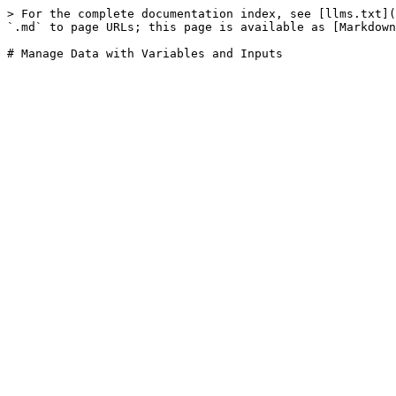
> For the complete documentation index, see [llms.txt](
`.md` to page URLs; this page is available as [Markdown